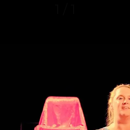
1 / 1