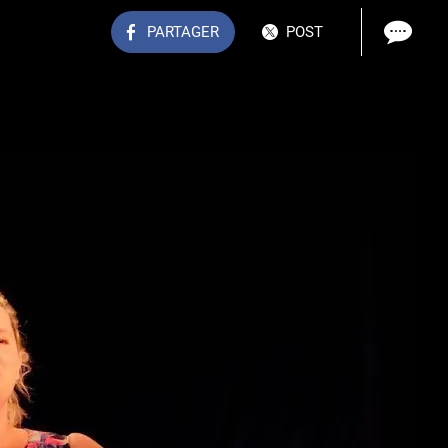
PARTAGER
POST