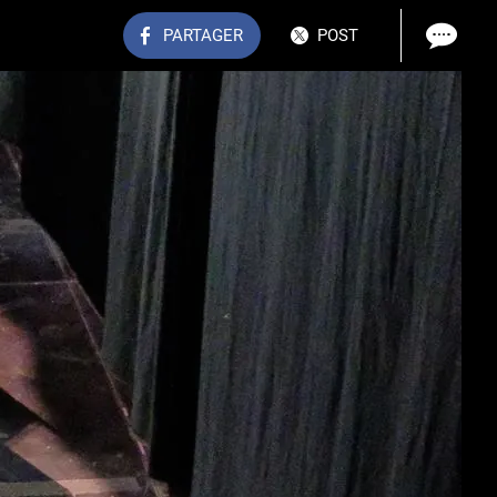
PARTAGER
POST