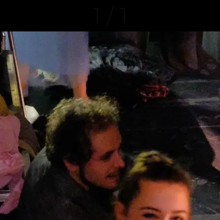
1 / 1